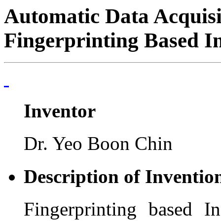
Automatic Data Acquisi
Fingerprinting Based I
Inventor
Dr. Yeo Boon Chin
Description of Inventio
Fingerprinting based I