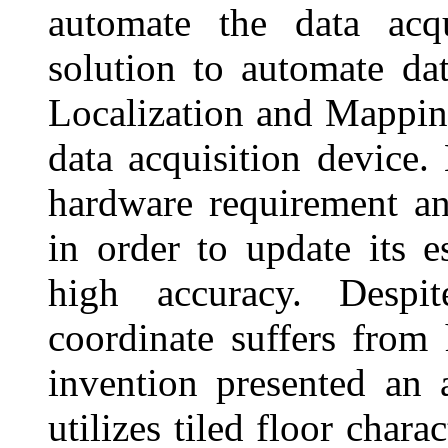
automate the data acqu
solution to automate da
Localization and Mappi
data acquisition devic
hardware requirement a
in order to update its e
high accuracy. Despit
coordinate suffers from
invention presented an 
utilizes tiled floor chara