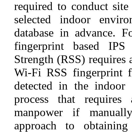
required to conduct site
selected indoor enviro
database in advance. F
fingerprint based IPS
Strength (RSS) requires a
Wi-Fi RSS fingerprint f
detected in the indoor
process that require
manpower if manuall
approach to obtaining