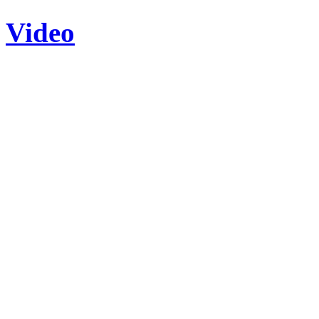
Video