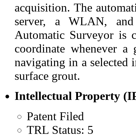
acquisition. The automat
server, a WLAN, and
Automatic Surveyor is ca
coordinate whenever a g
navigating in a selected
surface grout.
Intellectual Property (I
Patent Filed
TRL Status: 5