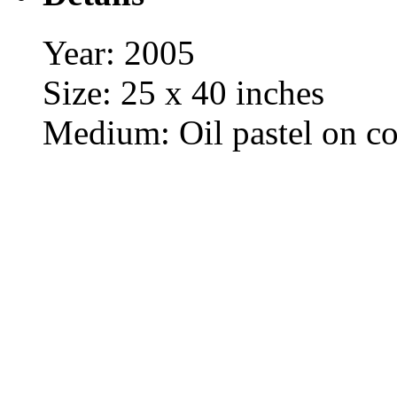
Year: 2005
Size: 25 x 40 inches
Medium: Oil pastel on co