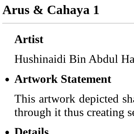
Arus & Cahaya 1
Artist
Hushinaidi Bin Abdul H
Artwork Statement
This artwork depicted sh
through it thus creating 
Details